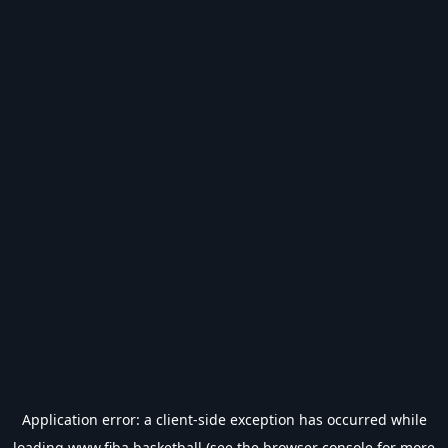
Application error: a
client
-side exception has occurred while
loading
www.fiba.basketball
(see the
browser console
for more