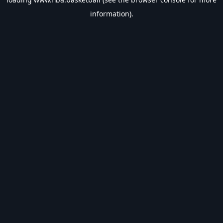
information).