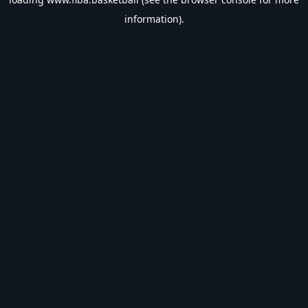
information).