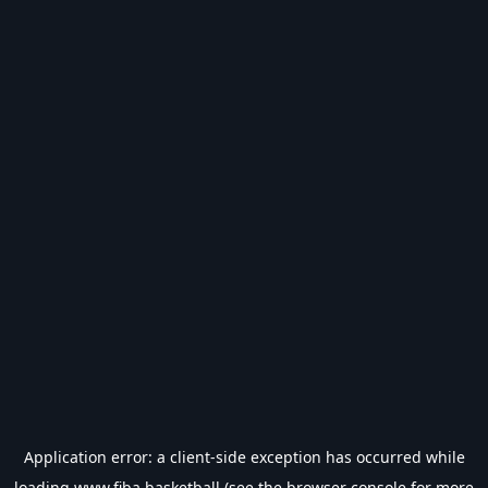
Application error: a
client
-side exception has occurred while
loading
www.fiba.basketball
(see the
browser console
for more