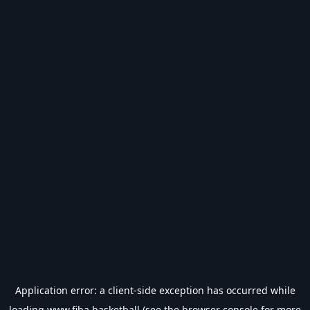
Application error: a
client
-side exception has occurred while
loading
www.fiba.basketball
(see the
browser console
for more