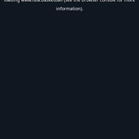
information).