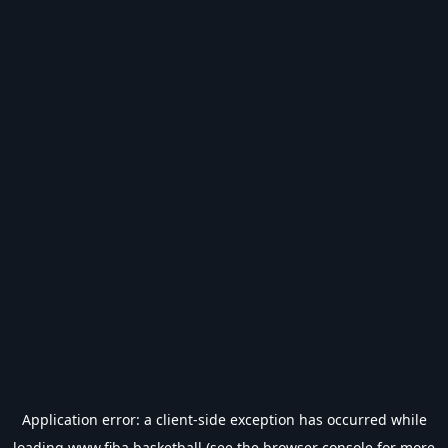
Application error: a
client
-side exception has occurred while
loading
www.fiba.basketball
(see the
browser console
for more