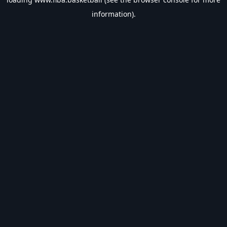
information).