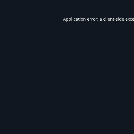
Application error: a
client
-side exc