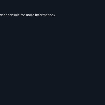
wser console
for more information).