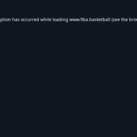
eption has occurred while loading
www.fiba.basketball
(see the
bro