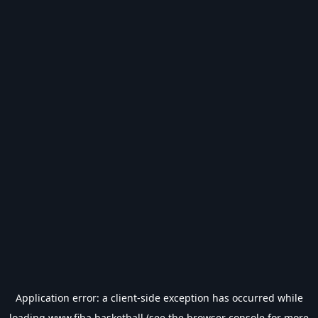
Application error: a
client
-side exception has occurred while
loading
www.fiba.basketball
(see the
browser console
for more