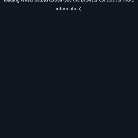
information).