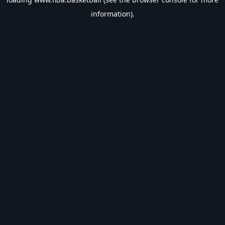
information).