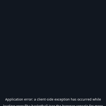
Application error: a
client
-side exception has occurred while
loading
www.fiba.basketball
(see the
browser console
for more