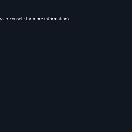
wser console
for more information).