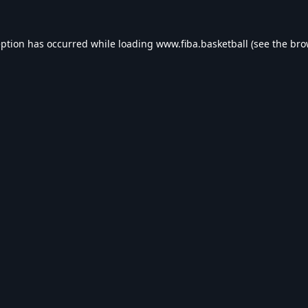
eption has occurred while loading
www.fiba.basketball
(see the
bro