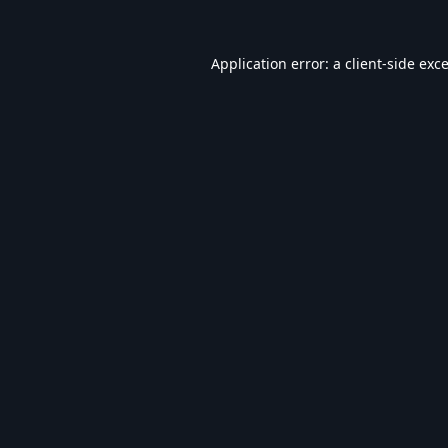
Application error: a
client
-side exc