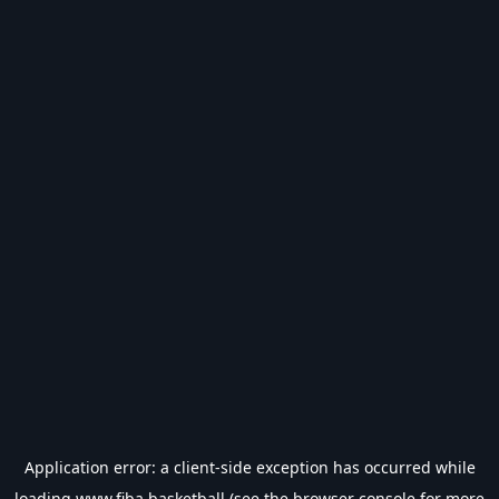
Application error: a
client
-side exception has occurred while
loading
www.fiba.basketball
(see the
browser console
for more