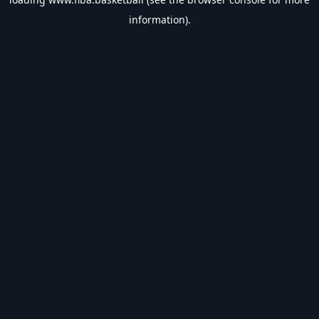
information).