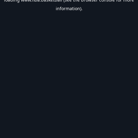
information).