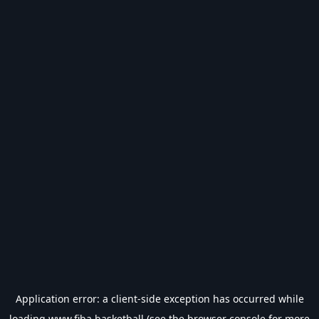
Application error: a
client
-side exception has occurred while
loading
www.fiba.basketball
(see the
browser console
for more