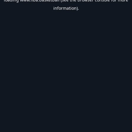
information).