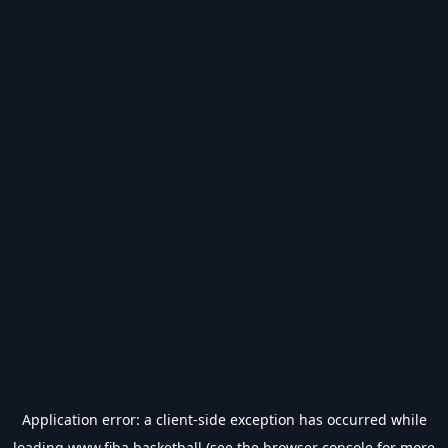
Application error: a
client
-side exception has occurred while
loading
www.fiba.basketball
(see the
browser console
for more