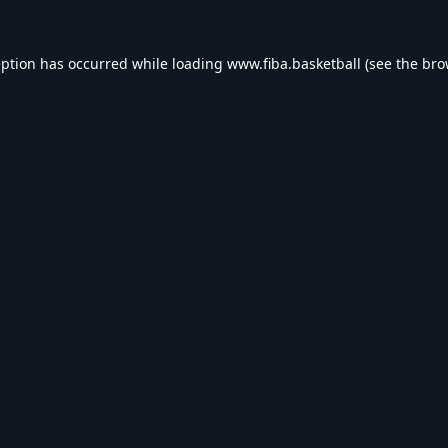
eption has occurred while loading
www.fiba.basketball
(see the
bro