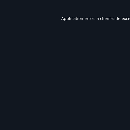
Application error: a
client
-side exc