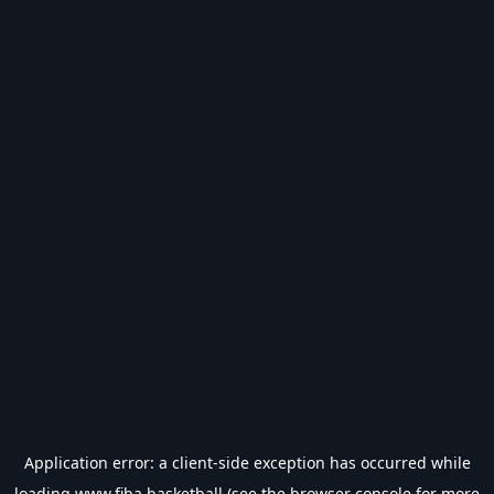
Application error: a
client
-side exception has occurred while
loading
www.fiba.basketball
(see the
browser console
for more