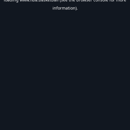
information).