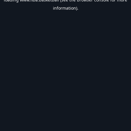
information).