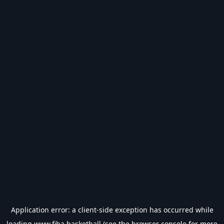
Application error: a
client
-side exception has occurred while
loading
www.fiba.basketball
(see the
browser console
for more