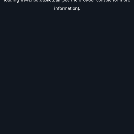
information).