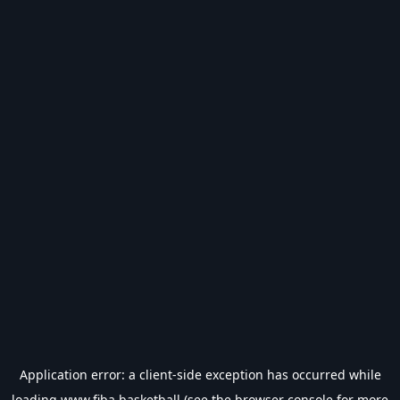
Application error: a
client
-side exception has occurred while
loading
www.fiba.basketball
(see the
browser console
for more