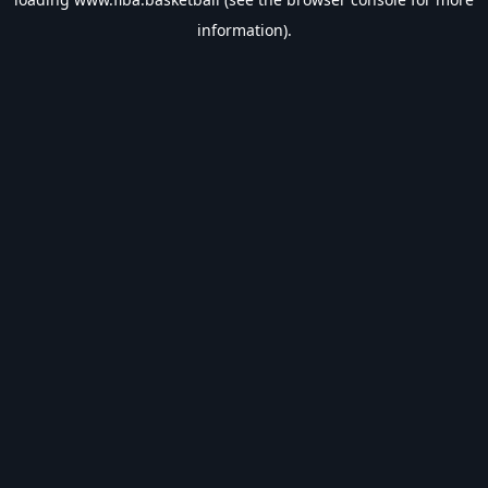
information).