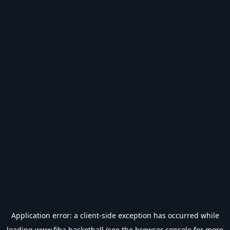
Application error: a
client
-side exception has occurred while
loading
www.fiba.basketball
(see the
browser console
for more