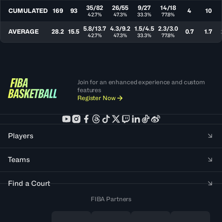
35/82
26/55
9/27
14/18
CUMULATED
169
93
4
10
42.7%
47.3%
33.3%
77.8%
5.8/13.7
4.3/9.2
1.5/4.5
2.3/3.0
AVERAGE
28.2
15.5
0.7
1.7
42.7%
47.3%
33.3%
77.8%
Join for an enhanced experience and custom
features
Register Now
Players
Teams
Find a Court
FIBA Partners