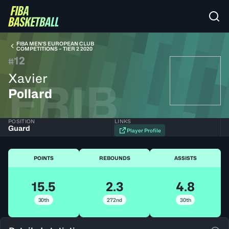
FIBA MEN’S EUROPEAN CLUB
COMPETITIONS – TIER 2 2020
12
#
Xavier
FRIB
Pollard
POSITION
LINKS
Guard
Player Profile
POINTS
REBOUNDS
ASSISTS
15.5
2.3
4.8
30th
272nd
30th