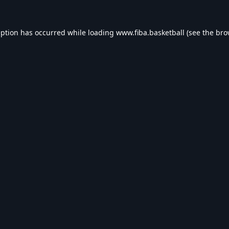
eption has occurred while loading
www.fiba.basketball
(see the
bro