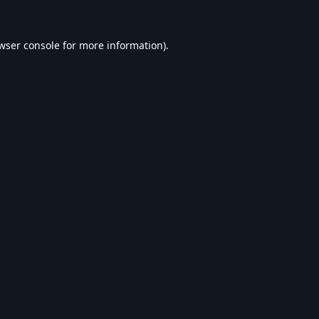
wser console
for more information).