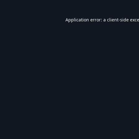
Application error: a
client
-side exc