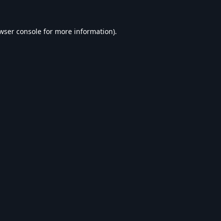
wser console
for more information).