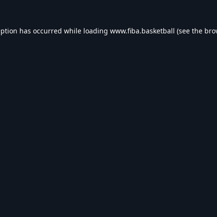
eption has occurred while loading
www.fiba.basketball
(see the
bro