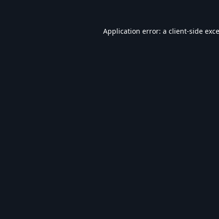
Application error: a
client
-side exc