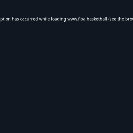
eption has occurred while loading
www.fiba.basketball
(see the
bro