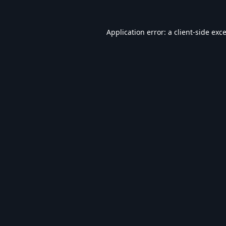
Application error: a
client
-side exc