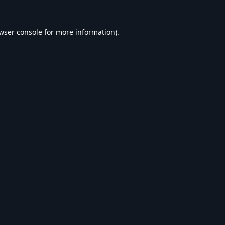
wser console
for more information).