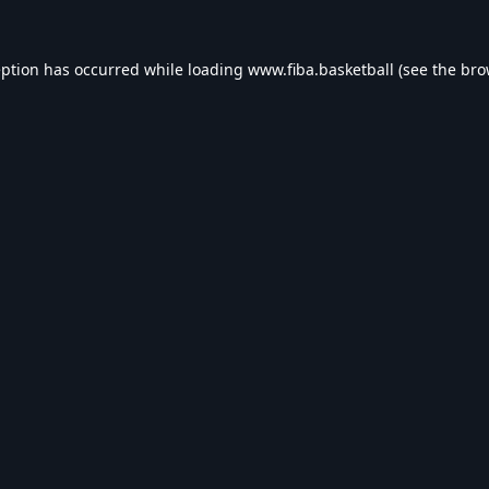
eption has occurred while loading
www.fiba.basketball
(see the
bro