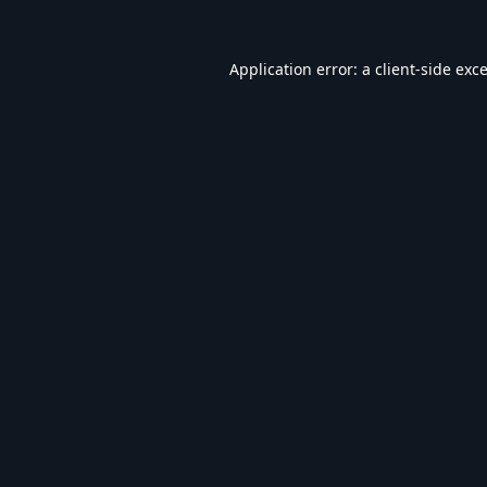
Application error: a
client
-side exc