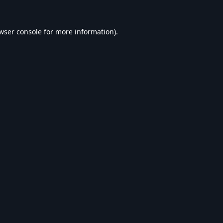
wser console
for more information).