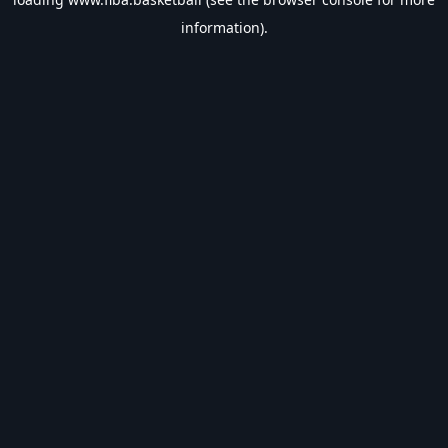
information).