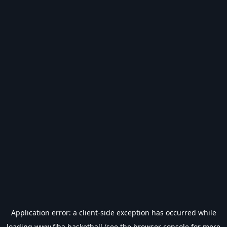
Application error: a
client
-side exception has occurred while
loading
www.fiba.basketball
(see the
browser console
for more