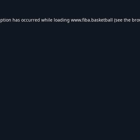
eption has occurred while loading
www.fiba.basketball
(see the
bro