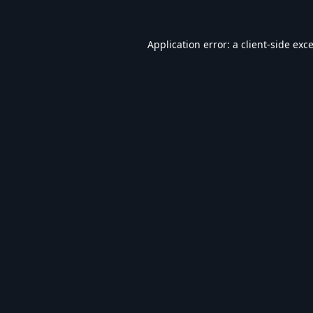
Application error: a
client
-side exc