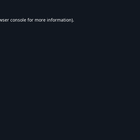
wser console
for more information).