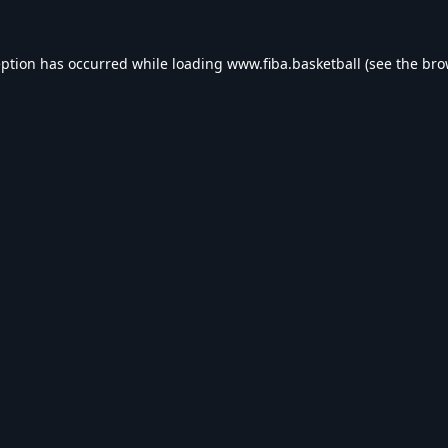
eption has occurred while loading
www.fiba.basketball
(see the
bro