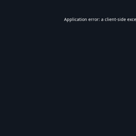
Application error: a
client
-side exc