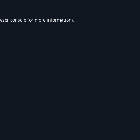
wser console
for more information).