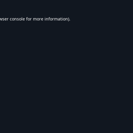
wser console
for more information).