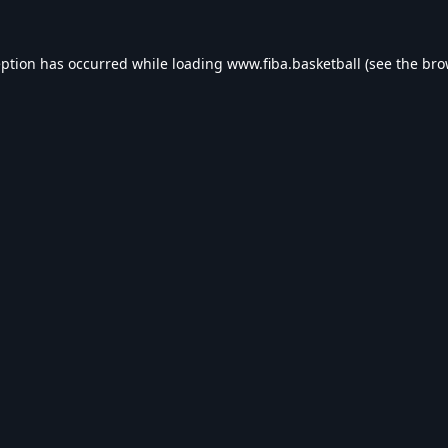
eption has occurred while loading
www.fiba.basketball
(see the
bro