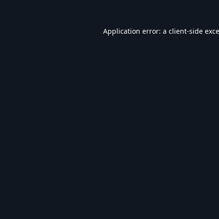
Application error: a
client
-side exc