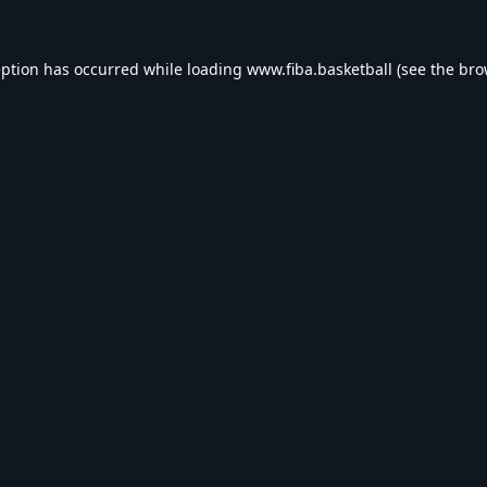
eption has occurred while loading
www.fiba.basketball
(see the
bro