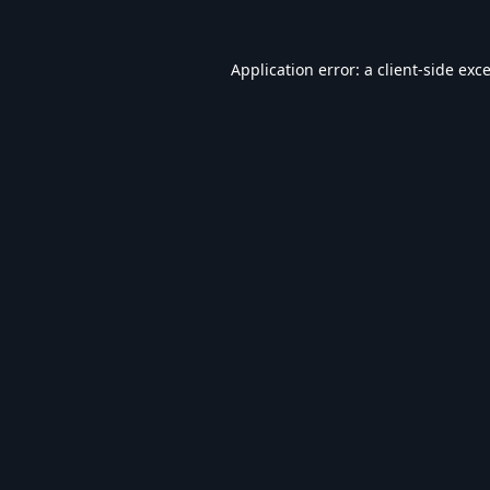
Application error: a
client
-side exc