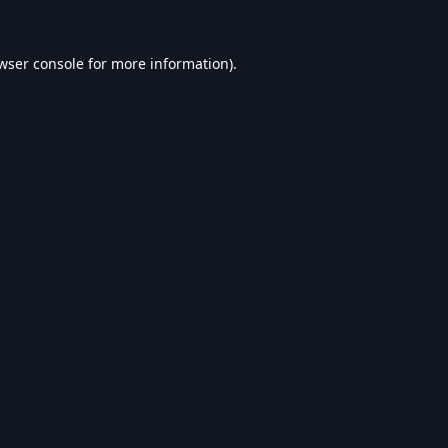
wser console
for more information).