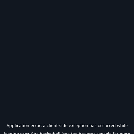
Application error: a
client
-side exception has occurred while
loading
www.fiba.basketball
(see the
browser console
for more