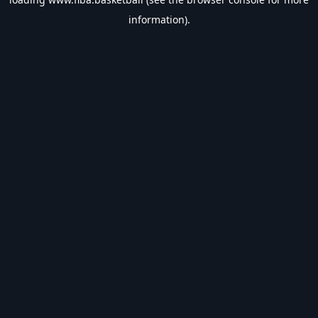
information).