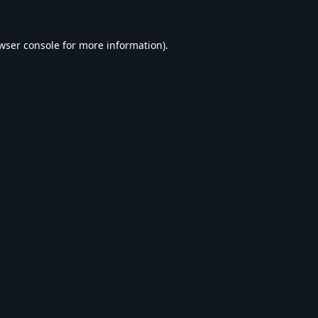
wser console
for more information).