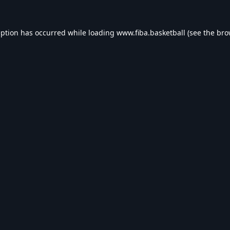
eption has occurred while loading
www.fiba.basketball
(see the
bro