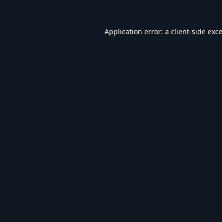
Application error: a
client
-side exc