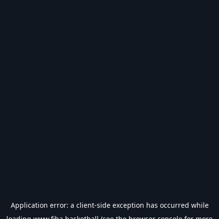
Application error: a
client
-side exception has occurred while
loading
www.fiba.basketball
(see the
browser console
for more