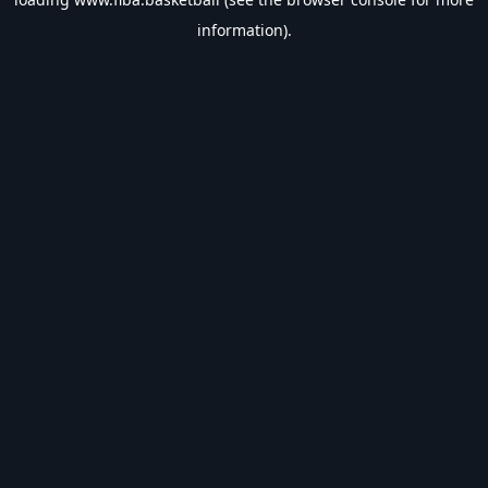
information).