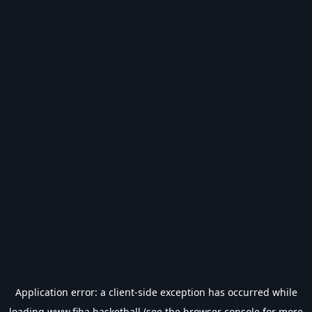
Application error: a
client
-side exception has occurred while
loading
www.fiba.basketball
(see the
browser console
for more