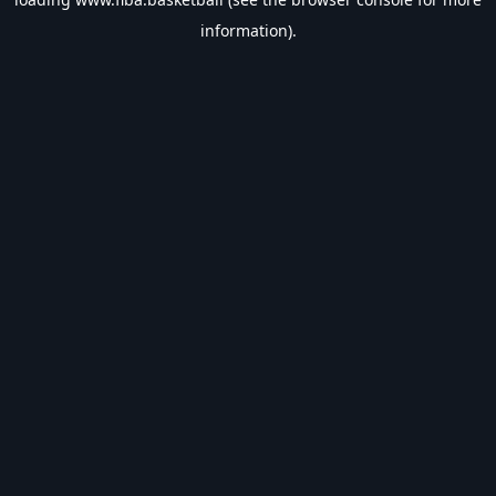
information).