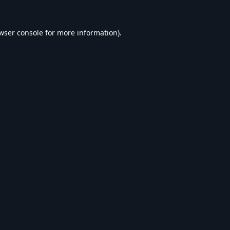
wser console
for more information).