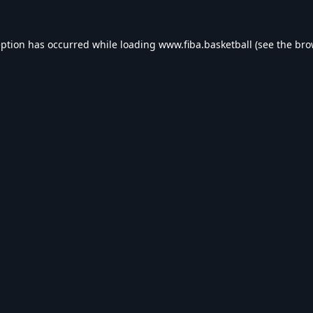
eption has occurred while loading
www.fiba.basketball
(see the
bro