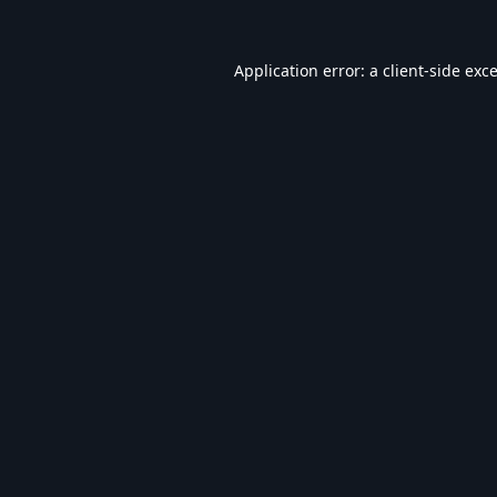
Application error: a
client
-side exc