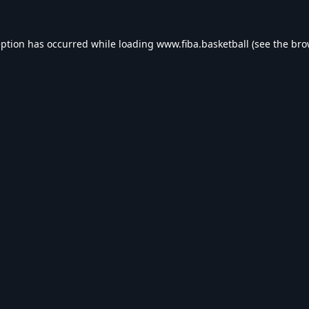
eption has occurred while loading
www.fiba.basketball
(see the
bro