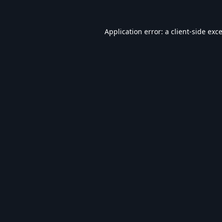
Application error: a
client
-side exc