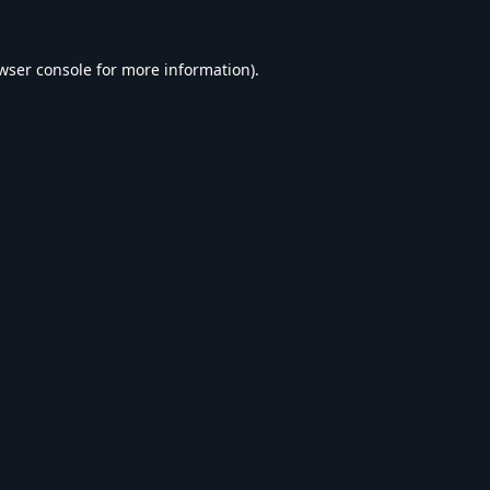
wser console
for more information).