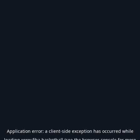
Application error: a
client
-side exception has occurred while
loading
www.fiba.basketball
(see the
browser console
for more