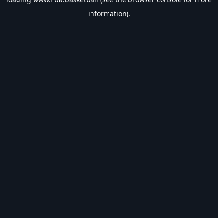
information).