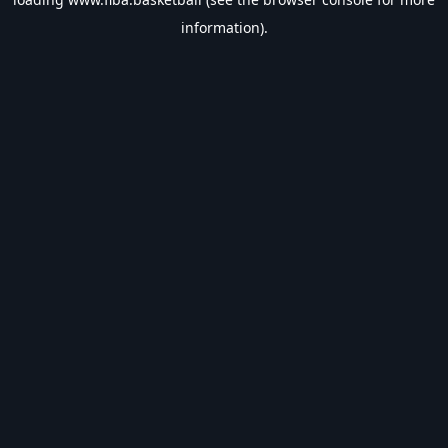
information).