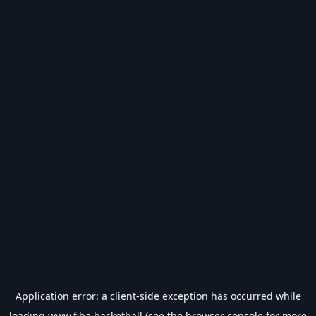
Application error: a
client
-side exception has occurred while
loading
www.fiba.basketball
(see the
browser console
for more