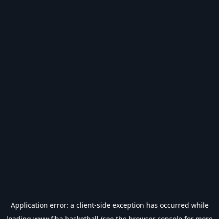
Application error: a
client
-side exception has occurred while
loading
www.fiba.basketball
(see the
browser console
for more