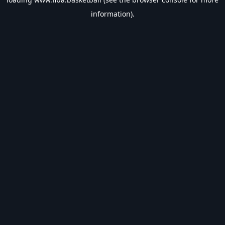
information).