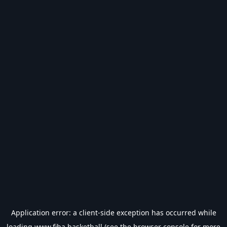
Application error: a
client
-side exception has occurred while
loading
www.fiba.basketball
(see the
browser console
for more