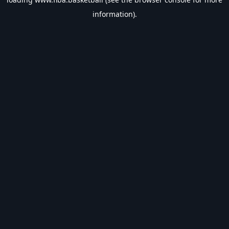
information).