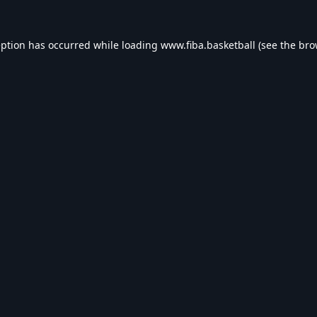
eption has occurred while loading
www.fiba.basketball
(see the
bro