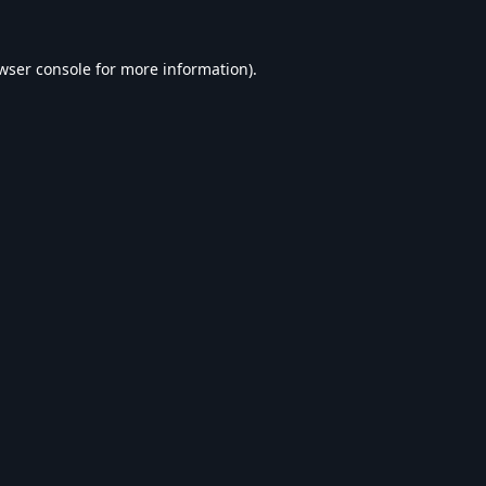
wser console
for more information).