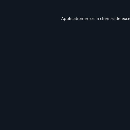
Application error: a
client
-side exc