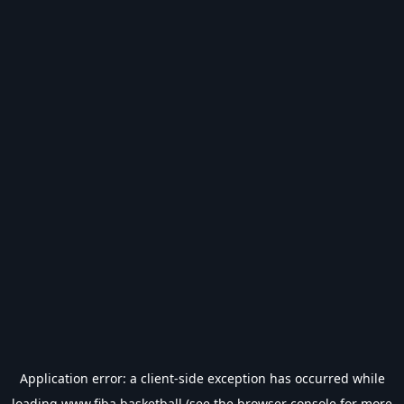
Application error: a
client
-side exception has occurred while
loading
www.fiba.basketball
(see the
browser console
for more