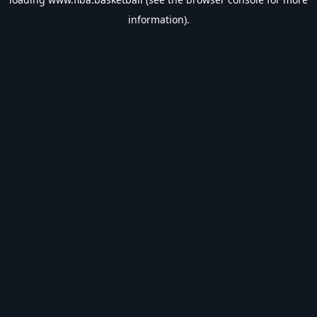
information).