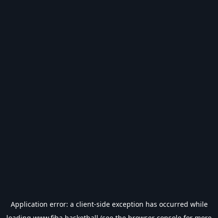
Application error: a
client
-side exception has occurred while
loading
www.fiba.basketball
(see the
browser console
for more