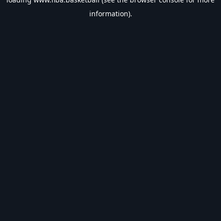
information).