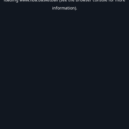
information).