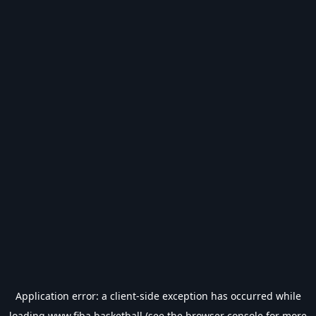
Application error: a
client
-side exception has occurred while
loading
www.fiba.basketball
(see the
browser console
for more