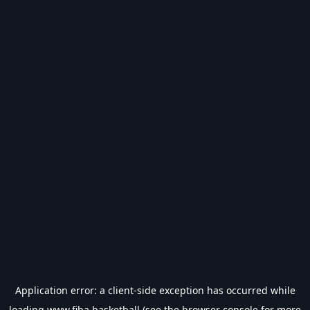
Application error: a
client
-side exception has occurred while
loading
www.fiba.basketball
(see the
browser console
for more