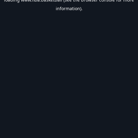
information).