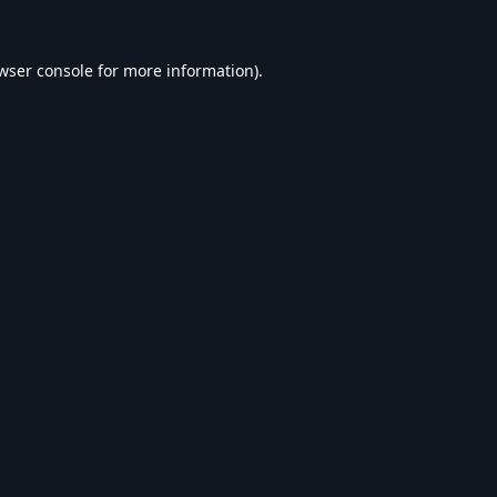
wser console
for more information).