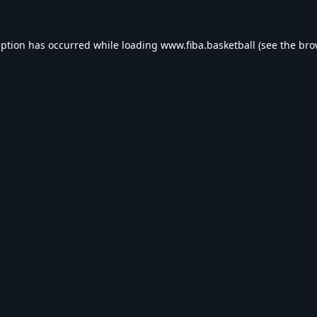
eption has occurred while loading
www.fiba.basketball
(see the
bro