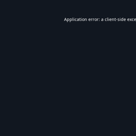
Application error: a
client
-side exc