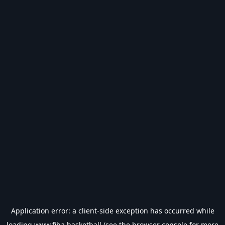
Application error: a
client
-side exception has occurred while
loading
www.fiba.basketball
(see the
browser console
for more