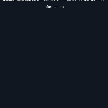
information).