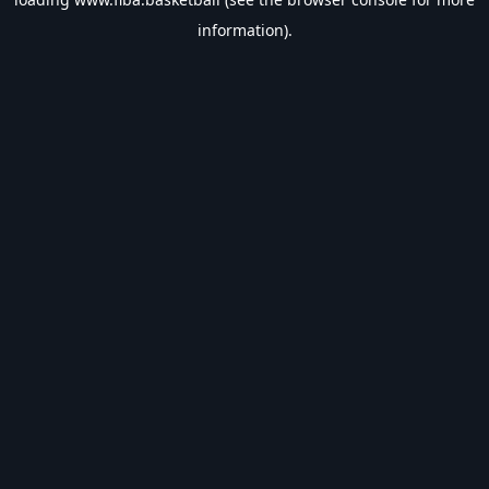
information).