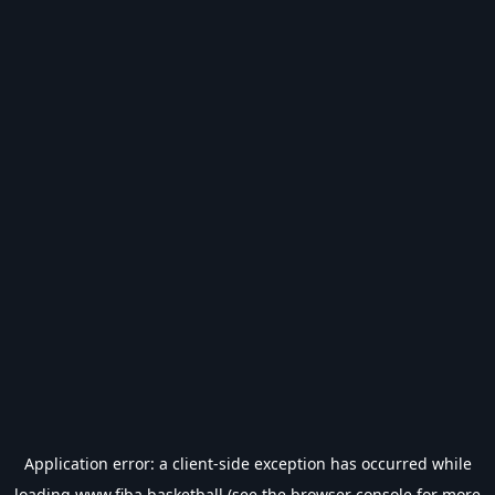
Application error: a
client
-side exception has occurred while
loading
www.fiba.basketball
(see the
browser console
for more