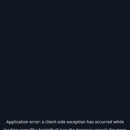
Application error: a
client
-side exception has occurred while
loading
www.fiba.basketball
(see the
browser console
for more