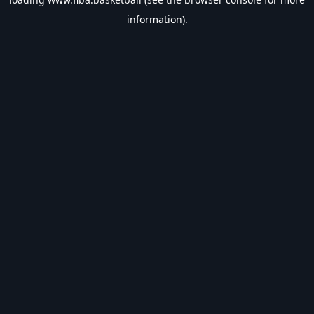
information).