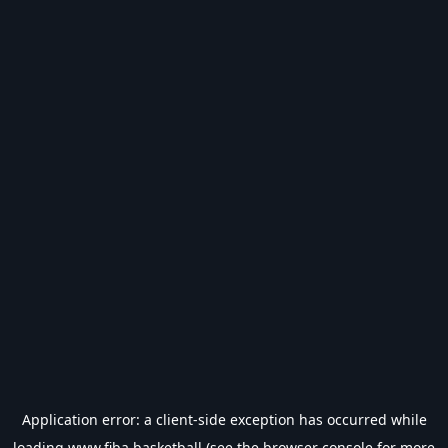
Application error: a
client
-side exception has occurred while
loading
www.fiba.basketball
(see the
browser console
for more