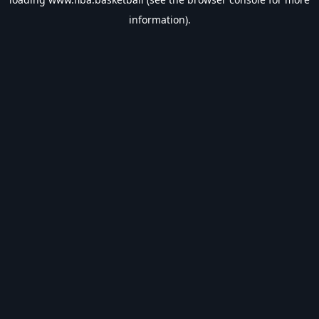
information).