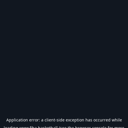
Application error: a
client
-side exception has occurred while
loading
www.fiba.basketball
(see the
browser console
for more