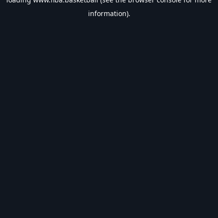
information).