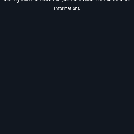
information).