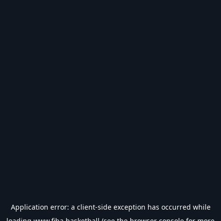
Application error: a
client
-side exception has occurred while
loading
www.fiba.basketball
(see the
browser console
for more