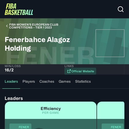
FIBA WOMEN’S EUROPEAN CLUB
COMPETITIONS – TIER 1 2023
Fenerbahce Alagoz
FENER
Holding
WIN/LOSS
LINKS
16
/
2
Official Website
Leaders
Players
Coaches
Games
Statistics
Leaders
Efficiency
PER GAME
FENER
FENER