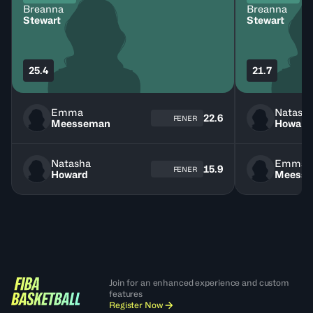
Breanna
Breanna
Stewart
Stewart
25.4
21.7
Emma
Natash
22.6
FENER
Meesseman
Howard
Natasha
Emma
15.9
FENER
Howard
Meess
Join for an enhanced experience and custom
features
Register Now