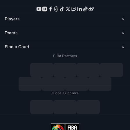
Players
Teams
Find a Court
FIBA Partners
Global Suppliers