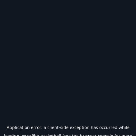
Application error: a
client
-side exception has occurred while
loading
www.fiba.basketball
(see the
browser console
for more