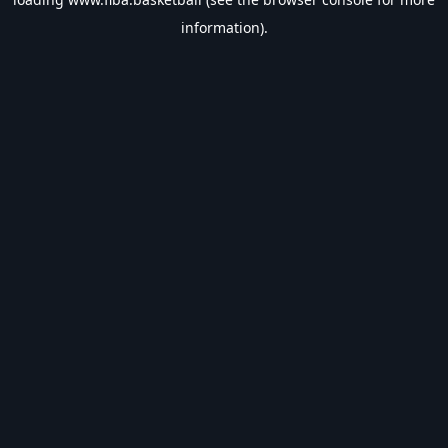
information).